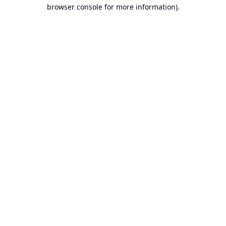
browser console for more information).