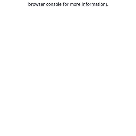
browser console for more information).