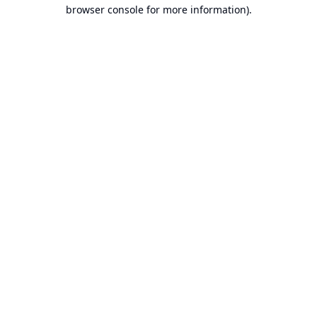
browser console for more information).