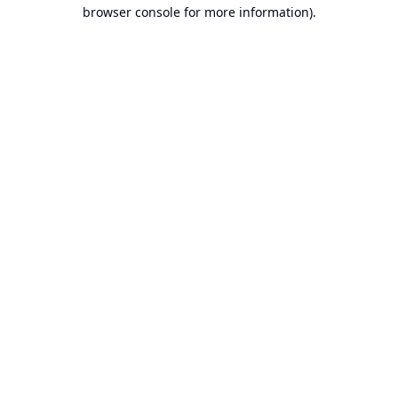
browser console for more information).