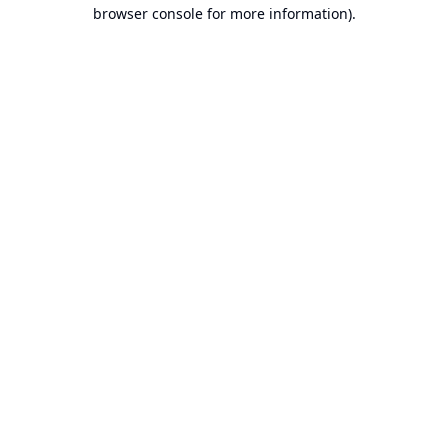
browser console for more information).