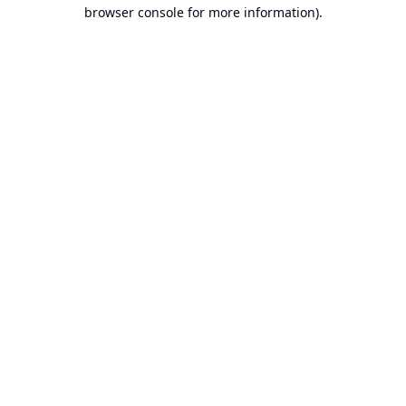
browser console for more information).