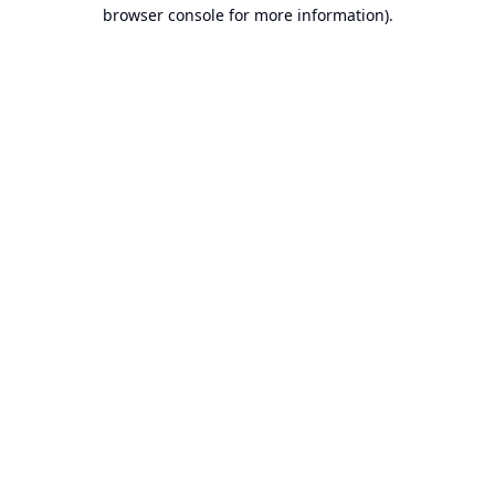
browser console for more information).