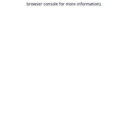
browser console for more information).