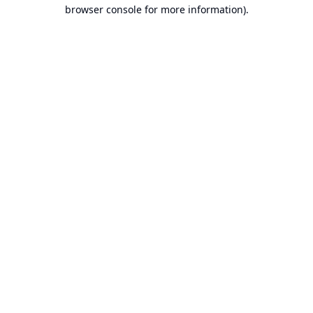
browser console for more information).