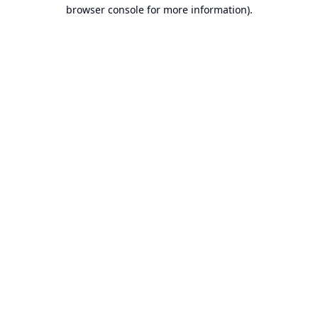
browser console for more information).