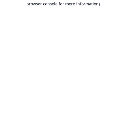
browser console for more information).